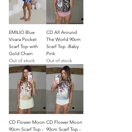
EMILIO Blue
CD All Around
Vivara Pocket
The World 90cm
Scarf Top with
Scarf Top -Baby
Gold Chain
Pink
Out of stock
Out of stock
CD Flower Moon
CD Flower Moon
90cm Scarf Top -
90cm Scarf Top -