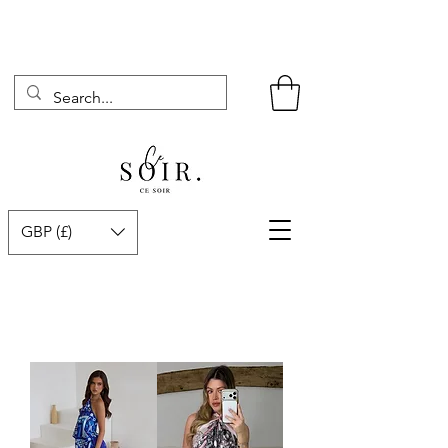
GBP (£)