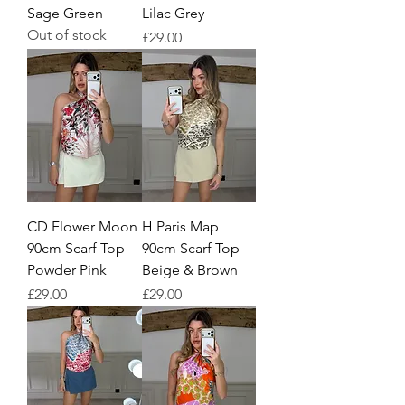
Sage Green
Lilac Grey
Out of stock
Price
£29.00
CD Flower Moon
H Paris Map
90cm Scarf Top -
90cm Scarf Top -
Powder Pink
Beige & Brown
Price
Price
£29.00
£29.00