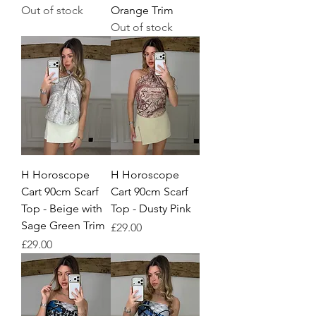
Out of stock
Orange Trim
Out of stock
H Horoscope
H Horoscope
Cart 90cm Scarf
Cart 90cm Scarf
Top - Beige with
Top - Dusty Pink
Sage Green Trim
Price
£29.00
Price
£29.00