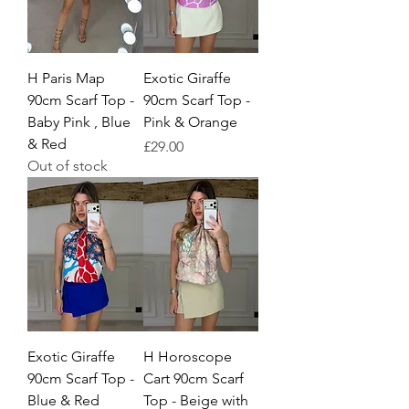
H Paris Map
Exotic Giraffe
90cm Scarf Top -
90cm Scarf Top -
Baby Pink , Blue
Pink & Orange
& Red
Price
£29.00
Out of stock
Exotic Giraffe
H Horoscope
90cm Scarf Top -
Cart 90cm Scarf
Blue & Red
Top - Beige with