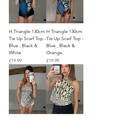
H Triangle 130cm
H Triangle 130cm
Tie Up Scarf Top -
Tie Up Scarf Top -
Blue , Black &
Blue , Black &
White
Orange.
Price
Price
£19.99
£19.99
H Triangle 130cm
H Beige & Black
Tie Up Scarf Top -
Print Silk 90cm