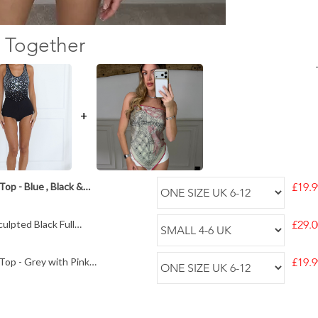
 Together
+
op - Blue , Black &
£19.9
ulpted Black Full
£29.0
Top - Grey with Pink
£19.9