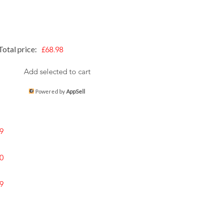
Total price:
£68.98
Add selected to cart
Powered by
AppSell
9
0
9