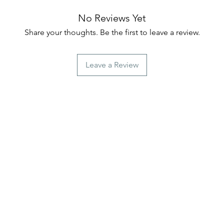
No Reviews Yet
Share your thoughts. Be the first to leave a review.
Leave a Review