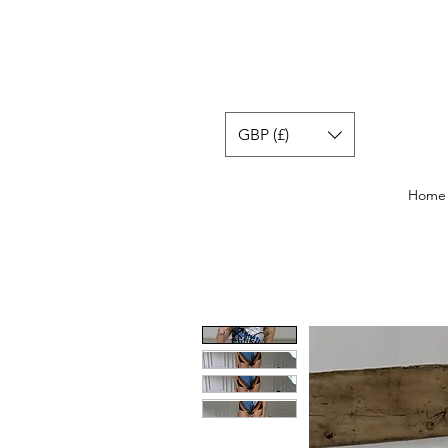
GBP (£)
Home