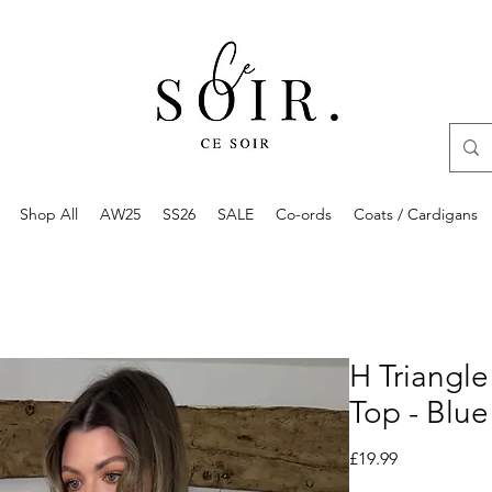
Shop All
AW25
SS26
SALE
Co-ords
Coats / Cardigans
H Triangle
Top - Blue
Price
£19.99