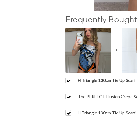
Frequently Bought
+
H Triangle 130cm Tie Up Scarf T
Orange.
The PERFECT Illusion Crepe Sc
Coverage Shorts
H Triangle 130cm Tie Up Scarf 
Trim