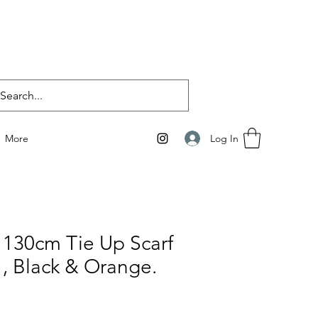
Log In
More
 130cm Tie Up Scarf
 , Black & Orange.