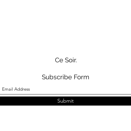
Ce Soir.
Subscribe Form
Submit