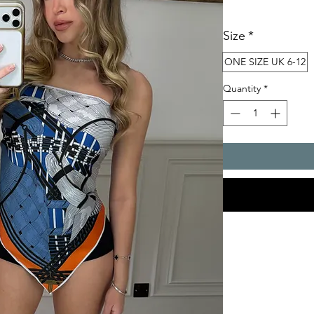
Size
*
ONE SIZE UK 6-12
Quantity
*