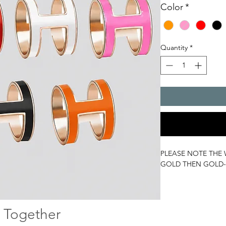
Color
*
Quantity
*
PLEASE NOTE THE 
GOLD THEN GOLD-
 Together