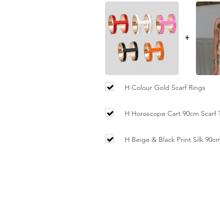
+
H Colour Gold Scarf Rings
H Horoscope Cart 90cm Scarf T
Orange Trim
H Beige & Black Print Silk 90c