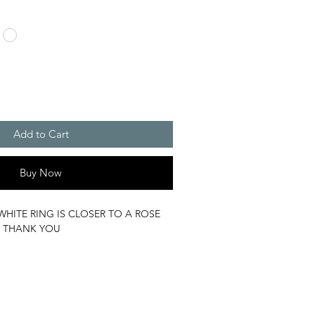
Add to Cart
Buy Now
WHITE RING IS CLOSER TO A ROSE
 THANK YOU