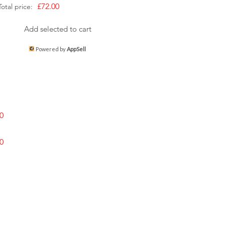
£72.00
Total price:
Add selected to cart
Powered by
AppSell
0
0