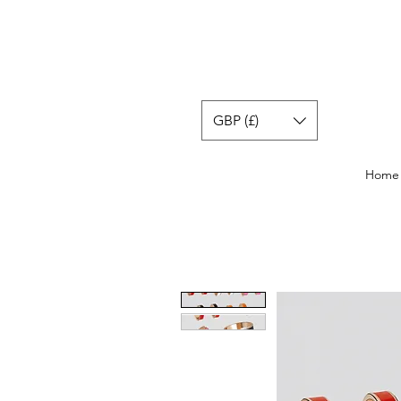
GBP (£)
Home