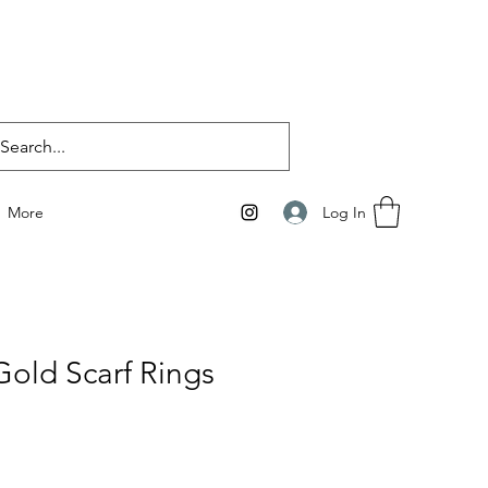
Log In
More
Gold Scarf Rings