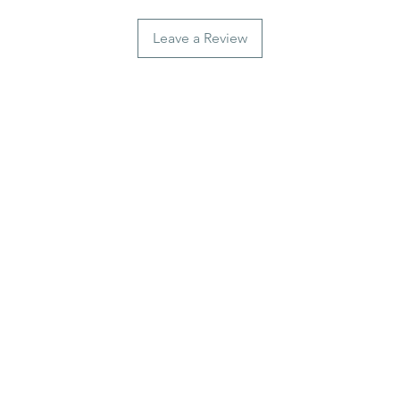
Leave a Review