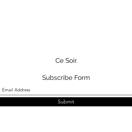
Ce Soir.
Subscribe Form
Submit