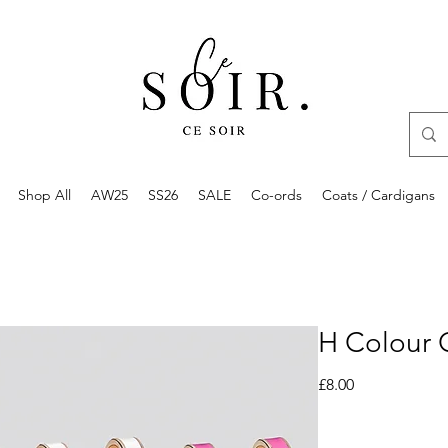
Shop All
AW25
SS26
SALE
Co-ords
Coats / Cardigans
H Colour 
Price
£8.00