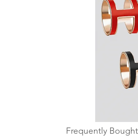
Frequently Bought