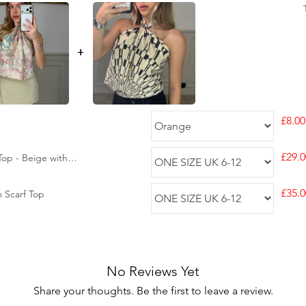
+
£8.00
£29.0
op - Beige with
£35.0
m Scarf Top
No Reviews Yet
Share your thoughts. Be the first to leave a review.