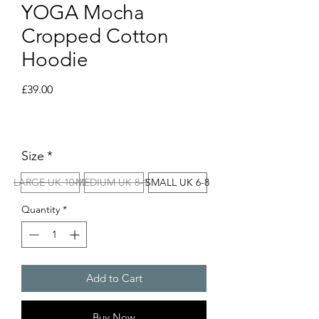
YOGA Mocha
Cropped Cotton
Hoodie
Price
£39.00
Size
*
LARGE UK 10-12
MEDIUM UK 8-10
SMALL UK 6-8
Quantity
*
Add to Cart
Buy Now