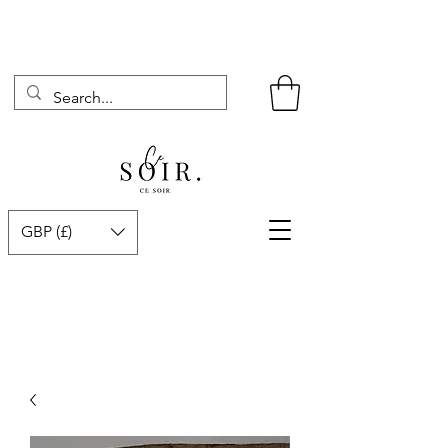
GBP (£)