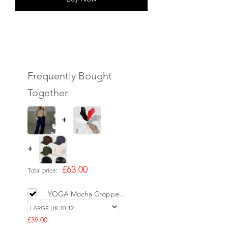
Frequently Bought
Together
+
+
£63.00
Total price:
YOGA Mocha Cropped
Cotton Hoodie
£39.00