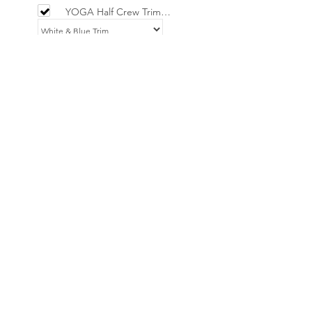
YOGA Half Crew Trim
Socks - Limited
£9.00
YOGA Trucker Netted /
Fabric Cap
£15.00
Add selected to cart
Powered by
AppSell
No Reviews Yet
Share your thoughts. Be the first to leave
a review.
Leave a Review