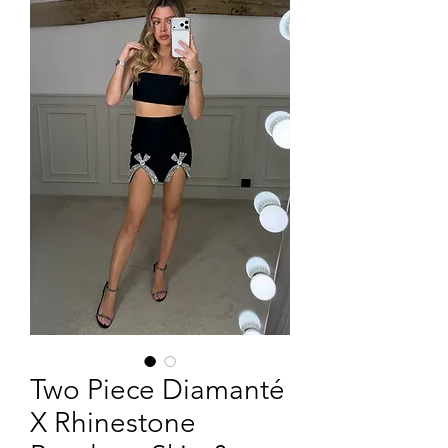
Two Piece Diamanté
X Rhinestone