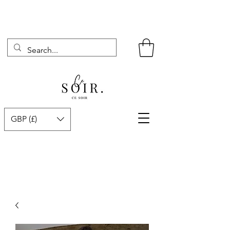
GBP (£)