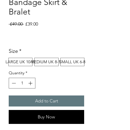
Bandage Skirt &
Bralet
Regular
Sale
 £49.00 
£39.00
Price
Price
Size
*
LARGE UK 10-12
MEDIUM UK 8-10
SMALL UK 6-8
Quantity
*
Add to Cart
Buy Now