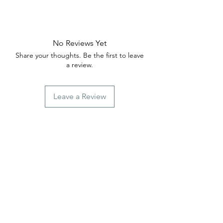
No Reviews Yet
Share your thoughts. Be the first to leave
a review.
Leave a Review