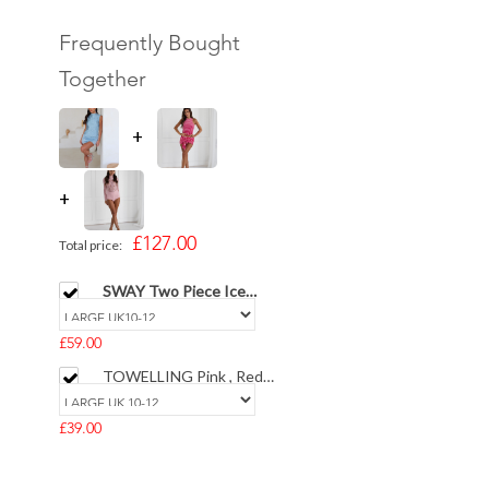
Frequently Bought
Together
+
+
£127.00
Total price:
SWAY Two Piece Ice
Blue Fringe Top with
Satin Skirt
£59.00
TOWELLING Pink , Red
& White Striped Vest
Top & Puff Shorts Set
£39.00
The PERFECT SHORTS
Illusion Crepe Sculpted