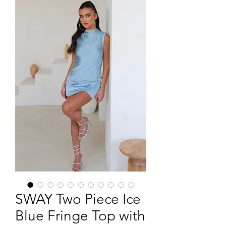
SWAY Two Piece Ice
Blue Fringe Top with