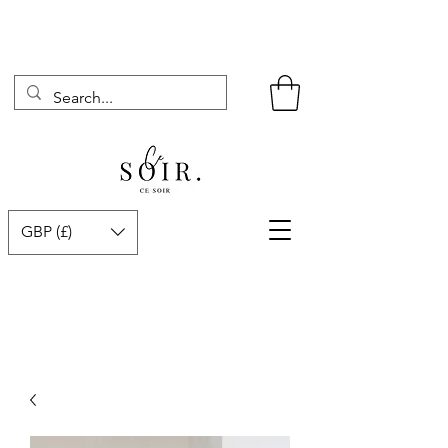
GBP (£)