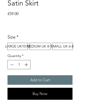
Satin Skirt
Price
£59.00
Size
*
LARGE UK10-12
MEDIUM UK 8-10
SMALL UK 6-8
Quantity
*
Add to Cart
Buy Now