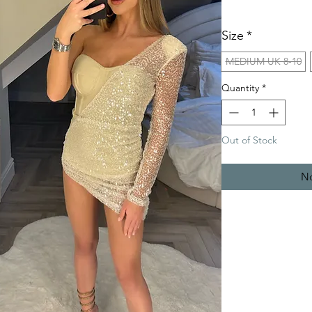
Size
*
MEDIUM UK 8-10
Quantity
*
Out of Stock
No