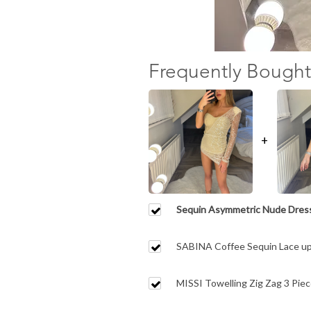
Frequently Bought
+
Sequin Asymmetric Nude Dres
SABINA Coffee Sequin Lace up
MISSI Towelling Zig Zag 3 Piece
Matching Shorts