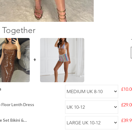
 Together
+
s
£10.0
 Floor Lenth Dress
£29.0
 Set Bikini &
£39.9