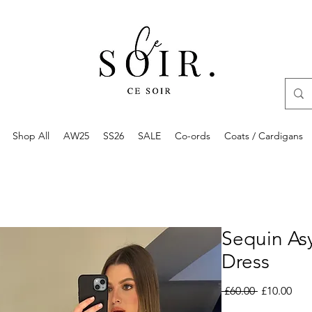
Shop All
AW25
SS26
SALE
Co-ords
Coats / Cardigans
Sequin As
Dress
Regular
Sale
 £60.00 
£10.00
Price
Pric