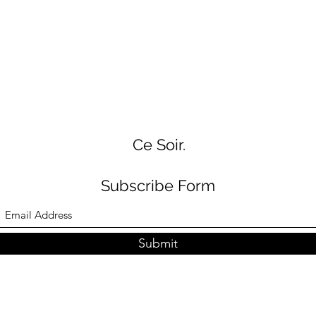
Ce Soir.
Subscribe Form
Submit