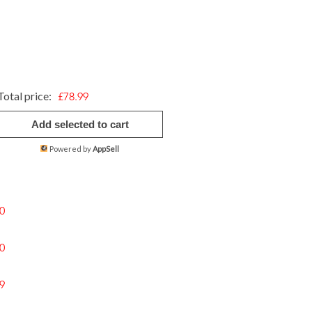
Total price:
£78.99
Add selected to cart
Powered by
AppSell
0
0
9