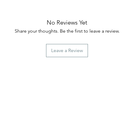
No Reviews Yet
Share your thoughts. Be the first to leave a review.
Leave a Review