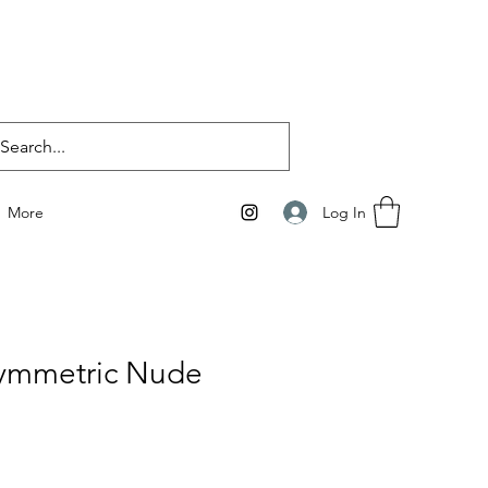
Log In
More
ymmetric Nude
e