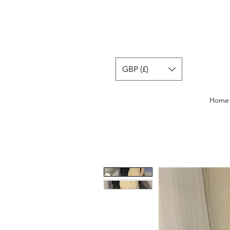
GBP (£)
Home