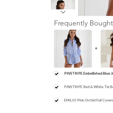
Frequently Bought
+
PINSTRIPE Embellished Blue 
PINSTRIPE Red & White Tie B
EMILIO Pink Orchid Full Covera