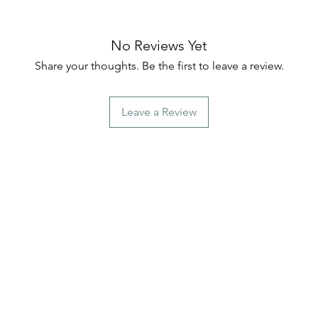
No Reviews Yet
Share your thoughts. Be the first to leave a review.
Leave a Review