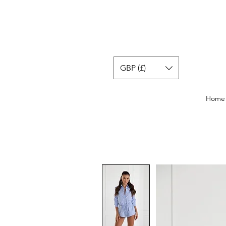
GBP (£)
Home