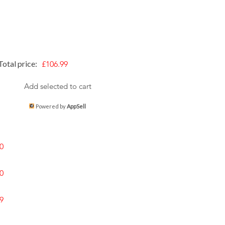
Total price:
£106.99
Add selected to cart
Powered by
AppSell
0
0
9