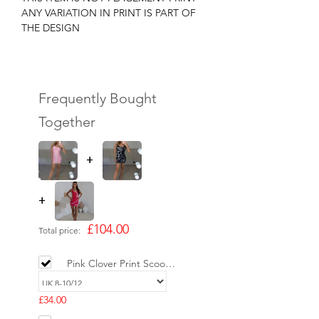
ANY VARIATION IN PRINT IS PART OF
THE DESIGN
Frequently Bought
Together
+
+
£104.00
Total price:
Pink Clover Print Scoop
Neck Mini Dress -
LIMITED
£34.00