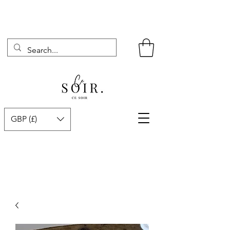
GBP (£)