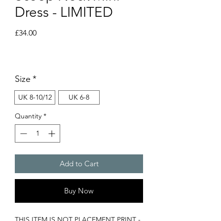
Dress - LIMITED
Price
£34.00
Size
*
UK 8-10/12
UK 6-8
Quantity
*
Add to Cart
Buy Now
THIS ITEM IS NOT PLACEMENT PRINT -