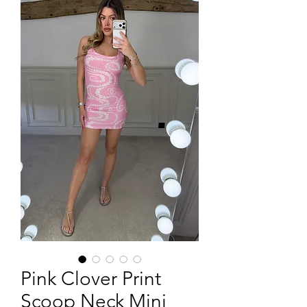
Pink Clover Print
Scoop Neck Mini