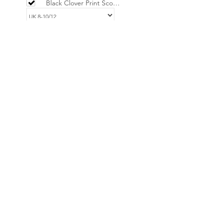
Black Clover Print Scoop
Neck Mini Dress -
LIMITED
£34.00
EMILIO Red & Pink
Onde Print Dress
£36.00
Add selected to cart
Powered by
AppSell
No Reviews Yet
Share your thoughts. Be the first to leave
a review.
Leave a Review