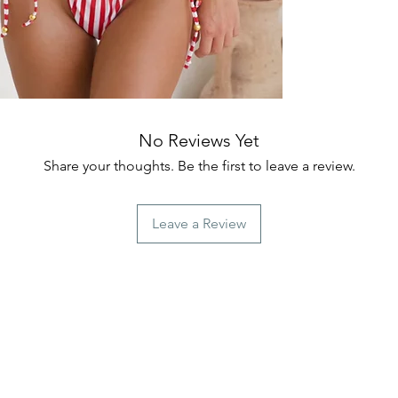
No Reviews Yet
Share your thoughts. Be the first to leave a review.
Leave a Review