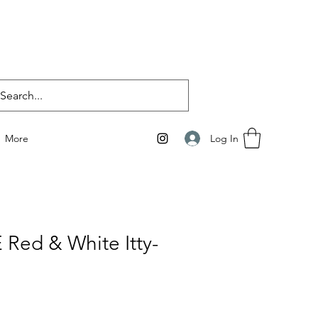
Log In
More
 Red & White Itty-
i