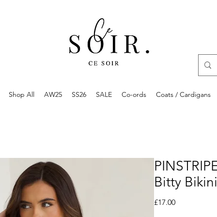
Shop All
AW25
SS26
SALE
Co-ords
Coats / Cardigans
PINSTRIPE
Bitty Bikin
Price
£17.00