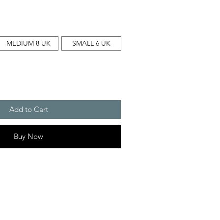
MEDIUM 8 UK
SMALL 6 UK
Add to Cart
Buy Now