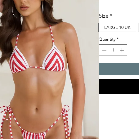
Size
*
LARGE 10 UK
Quantity
*