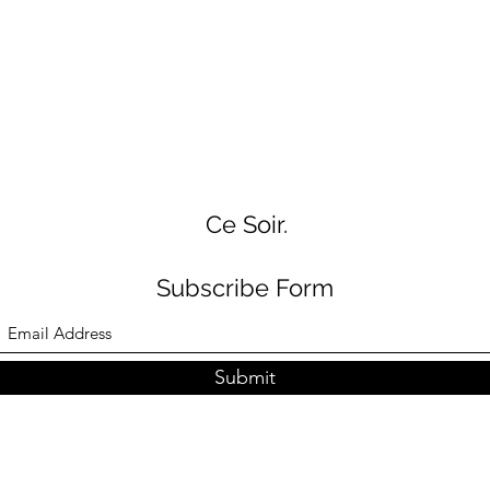
Ce Soir.
Subscribe Form
Submit