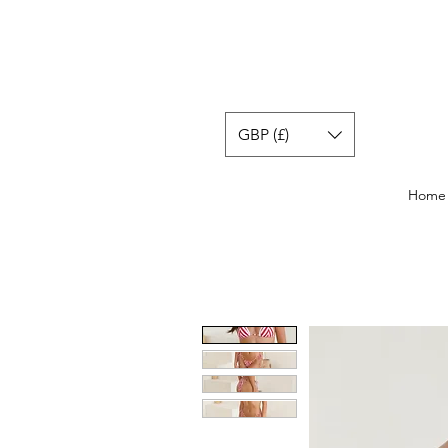
GBP (£)
Home