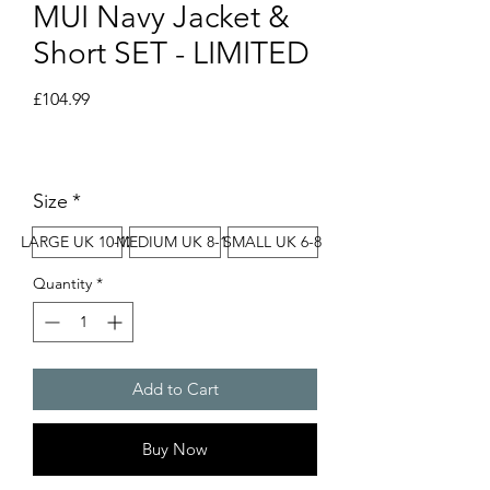
MUI Navy Jacket &
Short SET - LIMITED
Price
£104.99
Size
*
LARGE UK 10-12
MEDIUM UK 8-10
SMALL UK 6-8
Quantity
*
Add to Cart
Buy Now