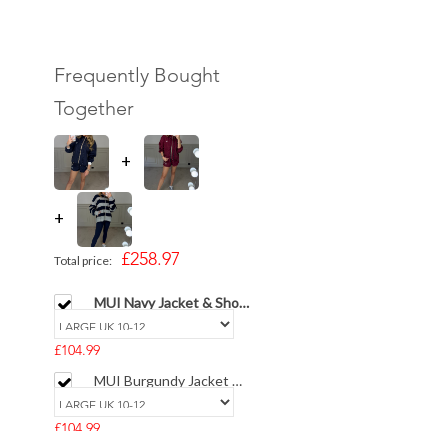
Frequently Bought
Together
+
+
£258.97
Total price:
MUI Navy Jacket & Short
SET - LIMITED
£104.99
MUI Burgundy Jacket &
Short SET - LIMITED
£104.99