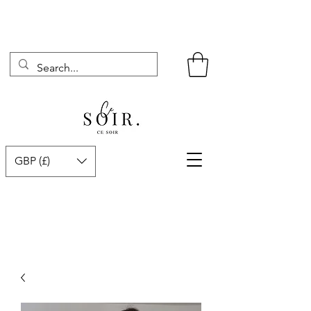
GBP (£)