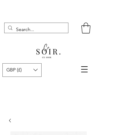
GBP (£)