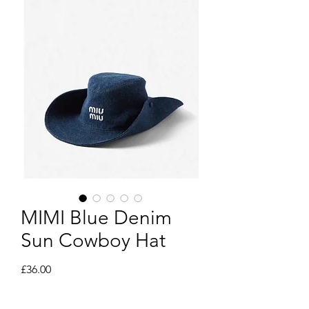
MIMI Blue Denim
Sun Cowboy Hat
Price
£36.00