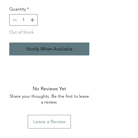
Quantity
*
Out of Stock
Notify When Available
No Reviews Yet
Share your thoughts. Be the first to leave
a review.
Leave a Review