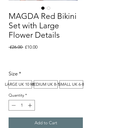
MAGDA Red Bikini
Set with Large
Flower Details
Regular
Sale
 £26.00 
£10.00
Price
Price
Size
*
LARGE UK 10 -12
MEDIUM UK 8-10
SMALL UK 6-8
Quantity
*
Add to Cart