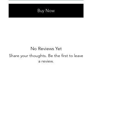
Buy Now
No Reviews Yet
Share your thoughts. Be the first to leave
a review.
Leave a Review