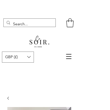
GBP (£)