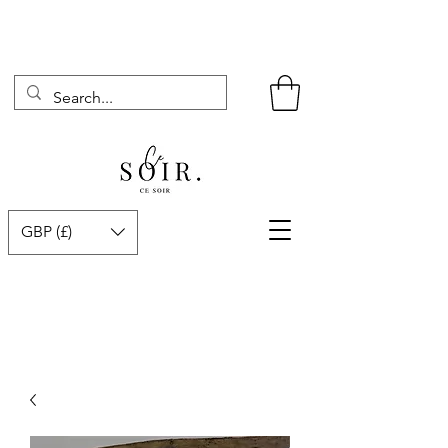
GBP (£)