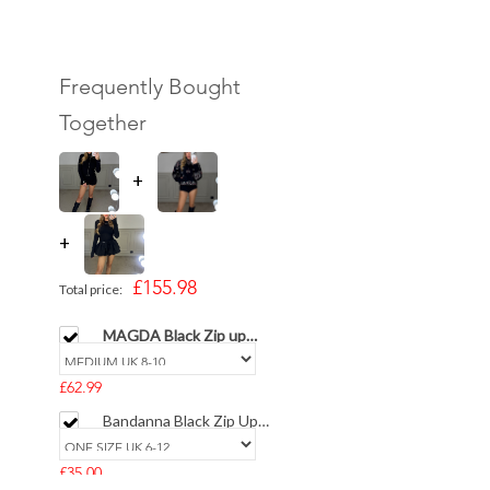
Frequently Bought
Together
+
+
£155.98
Total price:
MAGDA Black Zip up
Belted Top & Short -
LIMITED
£62.99
Bandanna Black Zip Up
High Collar Cardigan
£35.00