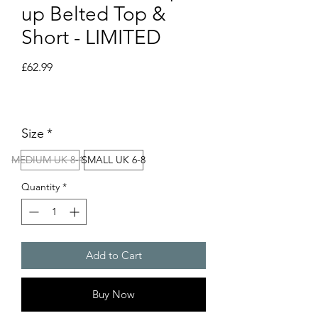
up Belted Top &
Short - LIMITED
Price
£62.99
Size
*
MEDIUM UK 8-10
SMALL UK 6-8
Quantity
*
Add to Cart
Buy Now