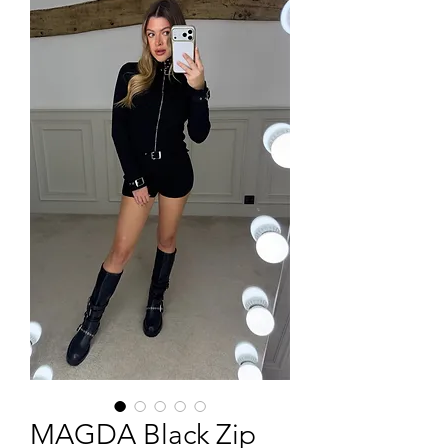
MAGDA Black Zip