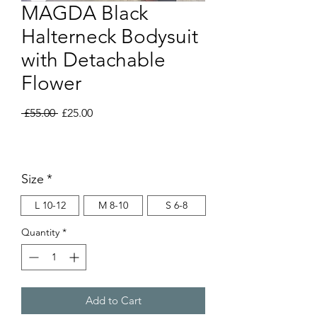
MAGDA Black
Halterneck Bodysuit
with Detachable
Flower
Regular
Sale
 £55.00 
£25.00
Price
Price
Size
*
L 10-12
M 8-10
S 6-8
Quantity
*
Add to Cart