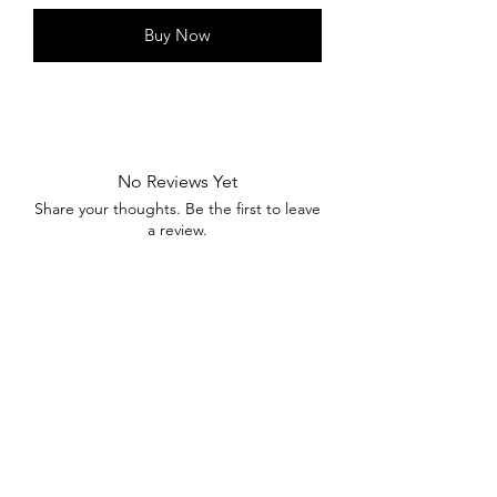
Buy Now
No Reviews Yet
Share your thoughts. Be the first to leave
a review.
Leave a Review