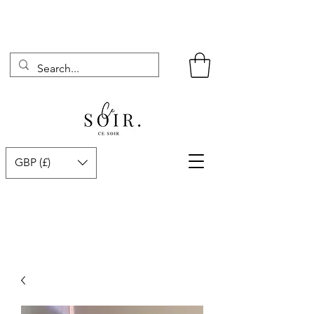
GBP (£)