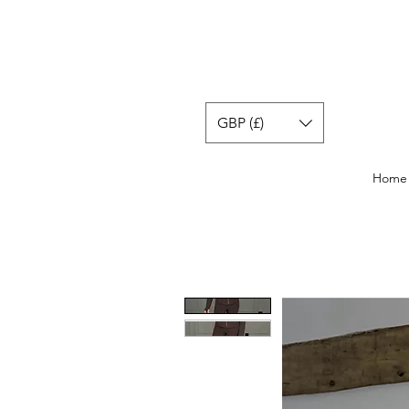
GBP (£)
Home