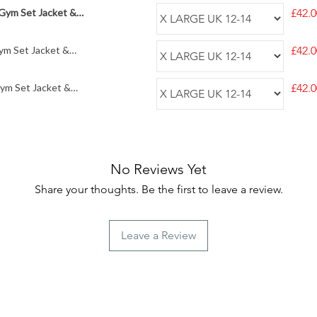
 Gym Set Jacket &
£42.0
ym Set Jacket &
£42.0
Gym Set Jacket &
£42.0
No Reviews Yet
Share your thoughts. Be the first to leave a review.
Leave a Review