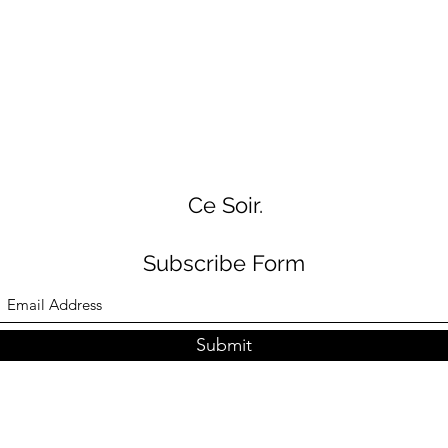
Ce Soir.
Subscribe Form
Submit