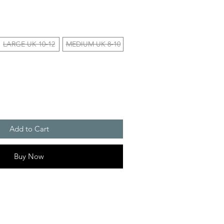
LARGE UK 10-12
MEDIUM UK 8-10
Add to Cart
Buy Now