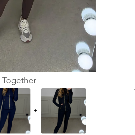
 Together
+