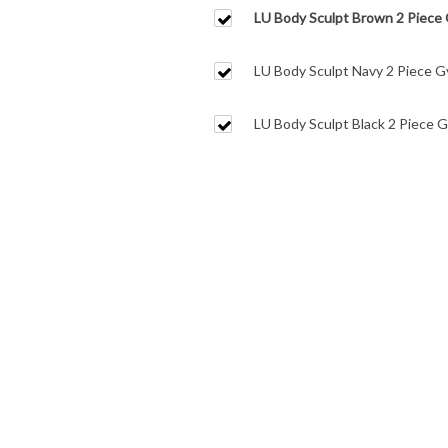
LU Body Sculpt Brown 2 Piece
Leggings
LU Body Sculpt Navy 2 Piece G
Leggings
LU Body Sculpt Black 2 Piece 
Leggings