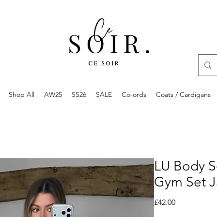
Shop All
AW25
SS26
SALE
Co-ords
Coats / Cardigans
LU Body S
Gym Set J
Price
£42.00