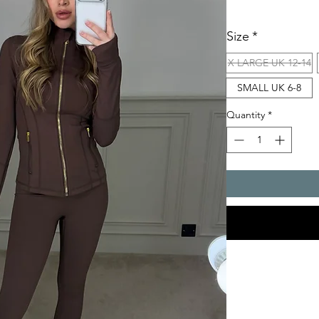
Size
*
X LARGE UK 12-14
SMALL UK 6-8
Quantity
*