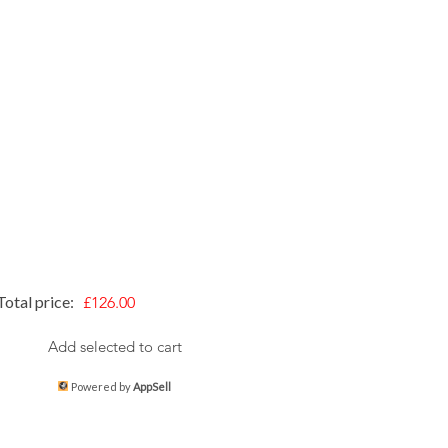
Total price:
£126.00
Add selected to cart
Powered by
AppSell