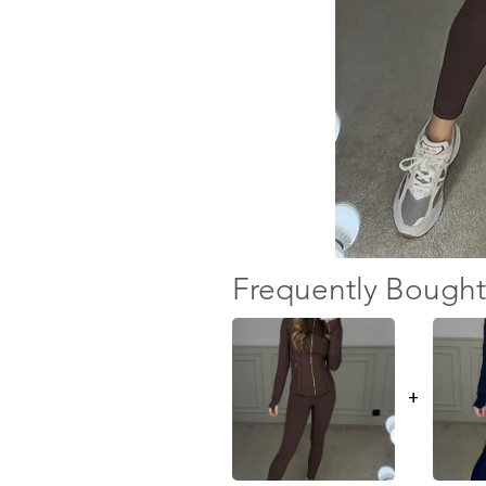
Frequently Bought
+