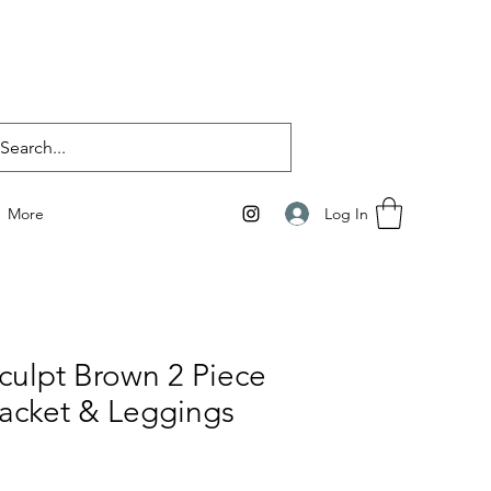
Log In
More
culpt Brown 2 Piece
acket & Leggings