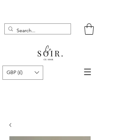
GBP (£)