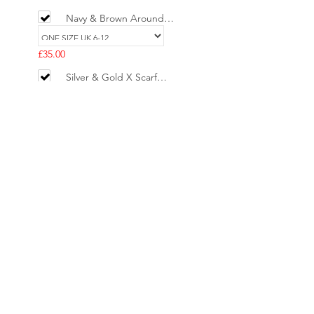
Navy & Brown Around
the World Silk Scarf Top
£35.00
Silver & Gold X Scarf
Ring
£5.00
H Paris Map 90cm Scarf
Top - Baby Pink , Blue &
Red
£29.00
Add selected to cart
Powered by
AppSell
No Reviews Yet
Share your thoughts. Be the first to leave
a review.