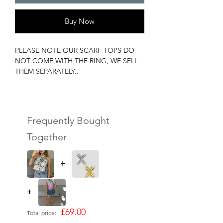
Buy Now
PLEASE NOTE OUR SCARF TOPS DO
NOT COME WITH THE RING, WE SELL
THEM SEPARATELY..
MOST OF OUR SCARF TOPS ARE 1 OF
1s, DONT MISS OUT!
90x90CM !
(We stock silver & gold however you can
Frequently Bought
use any ring)
Together
+
+
£69.00
Total price: