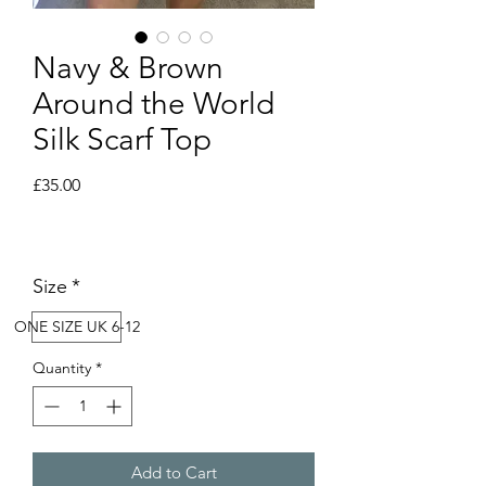
Navy & Brown
Around the World
Silk Scarf Top
Price
£35.00
Size
*
ONE SIZE UK 6-12
Quantity
*
Add to Cart