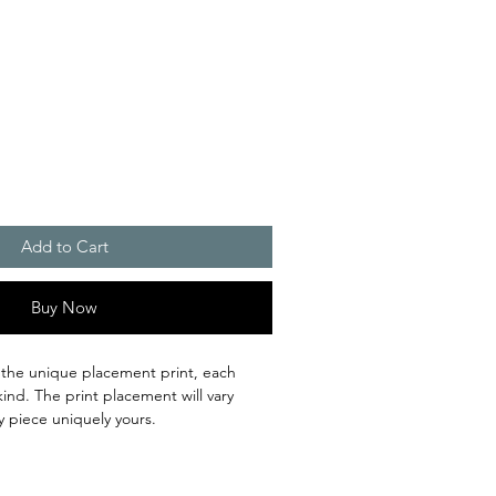
Add to Cart
Buy Now
 the unique placement print, each
kind. The print placement will vary
y piece uniquely yours.