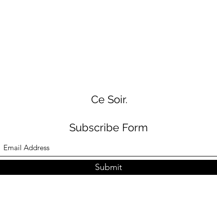
Ce Soir.
Subscribe Form
Submit