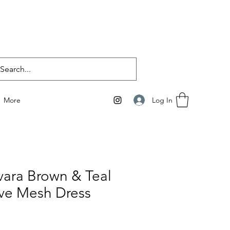
Log In
More
vara Brown & Teal
ve Mesh Dress