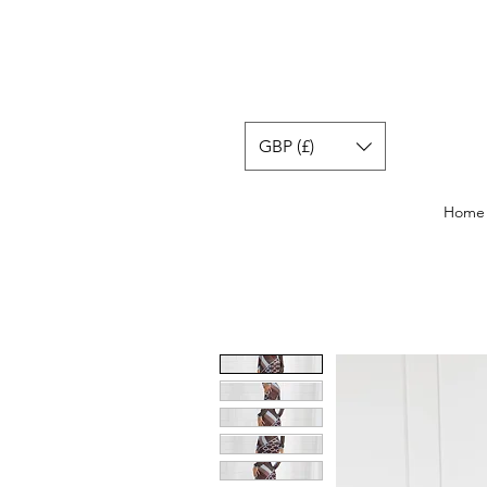
GBP (£)
Home