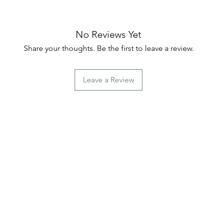
No Reviews Yet
Share your thoughts. Be the first to leave a review.
Leave a Review