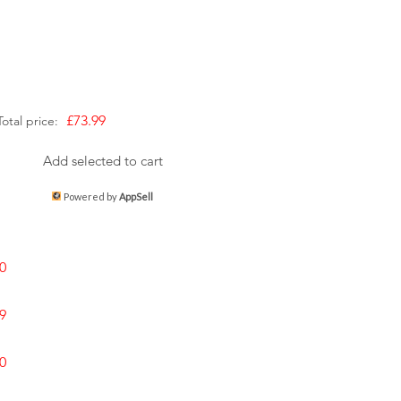
£73.99
Total price:
Add selected to cart
Powered by
AppSell
0
9
0