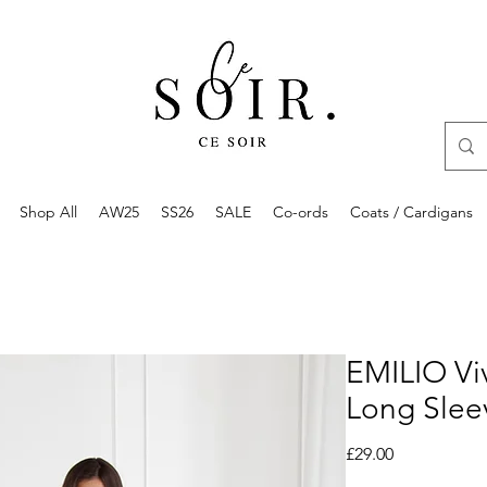
Shop All
AW25
SS26
SALE
Co-ords
Coats / Cardigans
EMILIO Vi
Long Slee
Price
£29.00