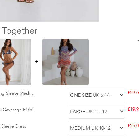
 Together
+
£29.0
ong Sleeve Mesh
£19.9
l Coverage Bikini
£25.0
 Sleeve Dress