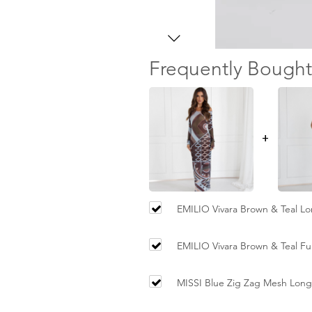
Frequently Bought
+
EMILIO Vivara Brown & Teal L
Dress
EMILIO Vivara Brown & Teal Ful
MISSI Blue Zig Zag Mesh Long