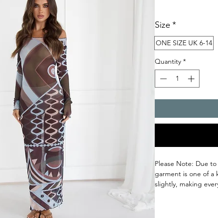
Size
*
ONE SIZE UK 6-14
Quantity
*
Please Note: Due to
garment is one of a 
slightly, making ever