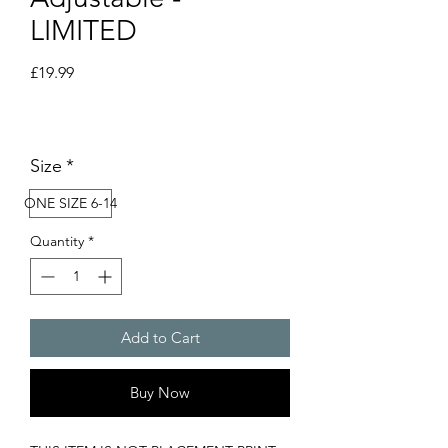
LIMITED
Price
£19.99
Size
*
ONE SIZE 6-14
Quantity
*
Add to Cart
Buy Now