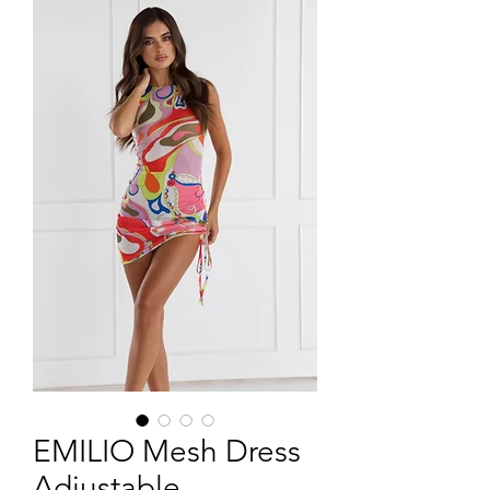
EMILIO Mesh Dress
Adjustable -