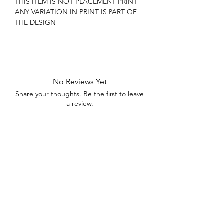
THIS ITEM IS NOT PLACEMENT PRINT -
ANY VARIATION IN PRINT IS PART OF
THE DESIGN
No Reviews Yet
Share your thoughts. Be the first to leave
a review.
Leave a Review