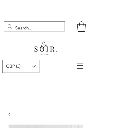
GBP (£)