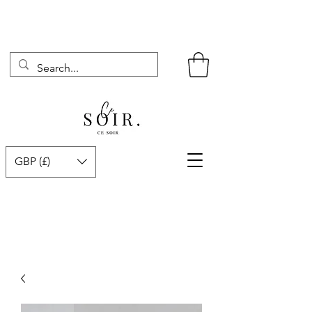
GBP (£)