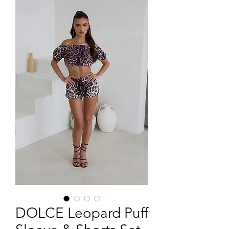
DOLCE Leopard Puff