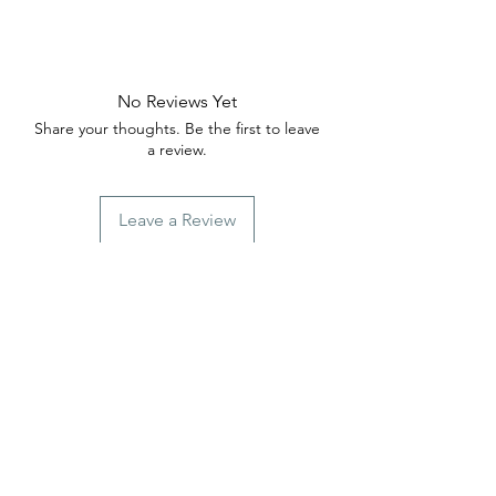
No Reviews Yet
Share your thoughts. Be the first to leave
a review.
Leave a Review