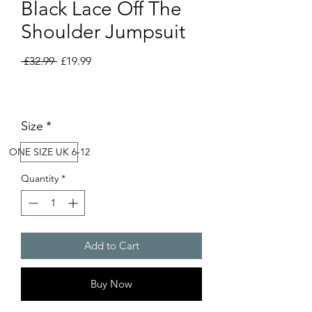
Black Lace Off The
Shoulder Jumpsuit
Regular
Sale
 £32.99 
£19.99
Price
Price
Size
*
ONE SIZE UK 6-12
Quantity
*
Add to Cart
Buy Now