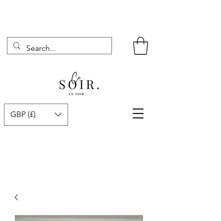
GBP (£)