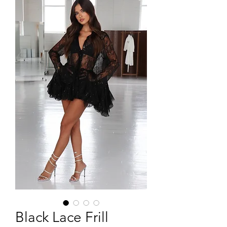
Black Lace Frill