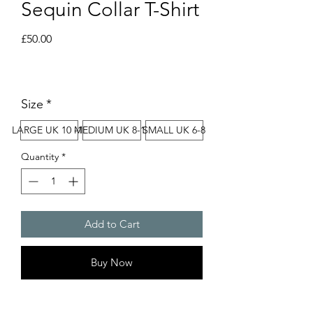
Sequin Collar T-Shirt
Price
£50.00
Size
*
LARGE UK 10 -12
MEDIUM UK 8-10
SMALL UK 6-8
Quantity
*
Add to Cart
Buy Now