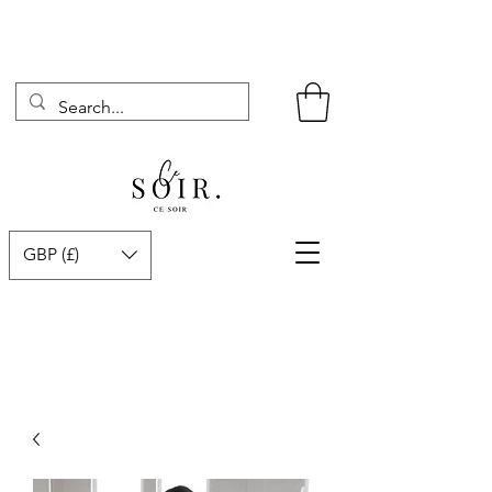
GBP (£)