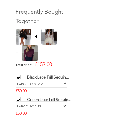
Frequently Bought
Together
+
+
£153.00
Total price:
Black Lace Frill Sequin
Collar T-Shirt
£50.00
Cream Lace Frill Sequin
Collar T-Shirt
£50.00
MUI Burghandy Long
Sleeve Cotton Top