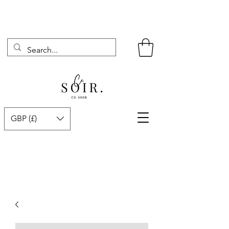
GBP (£)