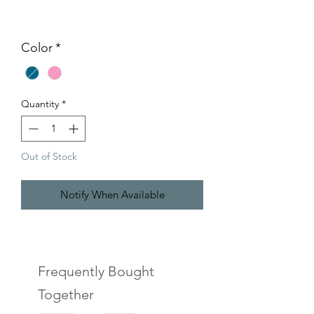
Color
*
Quantity
*
Out of Stock
Notify When Available
Frequently Bought
Together