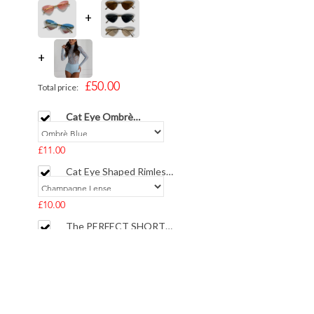
+
+
£50.00
Total price:
Cat Eye Ombrè
Sunglasses
£11.00
Cat Eye Shaped Rimless
Gold Sunglasses
£10.00
The PERFECT SHORTS
Illusion Crepe Sculpted
Blue Full Coverage
£29.00
Add selected to cart