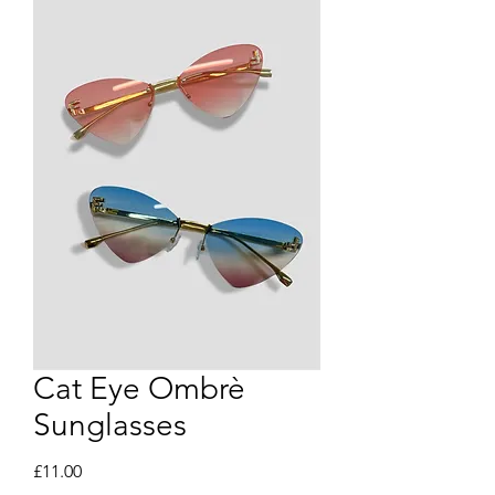
Cat Eye Ombrè
Sunglasses
Price
£11.00