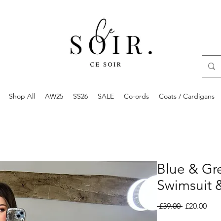
Shop All
AW25
SS26
SALE
Co-ords
Coats / Cardigans
Blue & Gr
Swimsuit &
Regular
Sale
 £39.00 
£20.00
Price
Pric