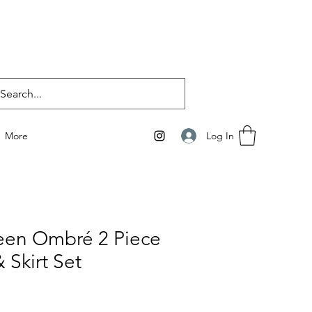
Log In
More
een Ombré 2 Piece
 Skirt Set
e