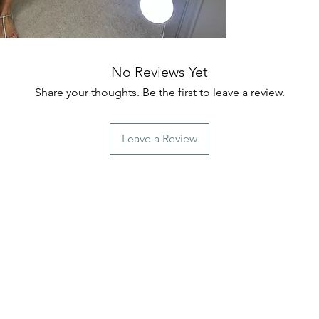
No Reviews Yet
Share your thoughts. Be the first to leave a review.
Leave a Review