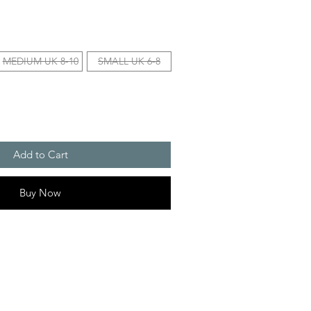
MEDIUM UK 8-10
SMALL UK 6-8
Add to Cart
Buy Now