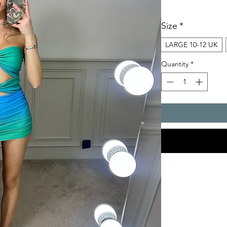
Size
*
LARGE 10-12 UK
Quantity
*