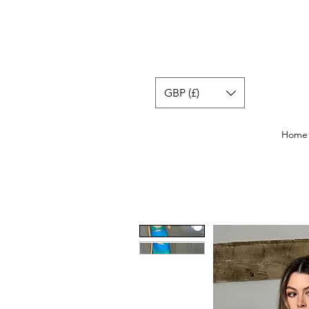
GBP (£)
Home