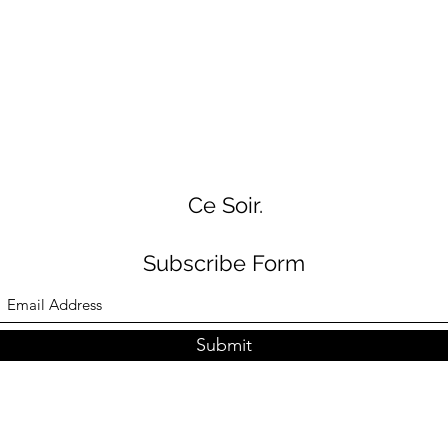
Ce Soir.
Subscribe Form
Submit